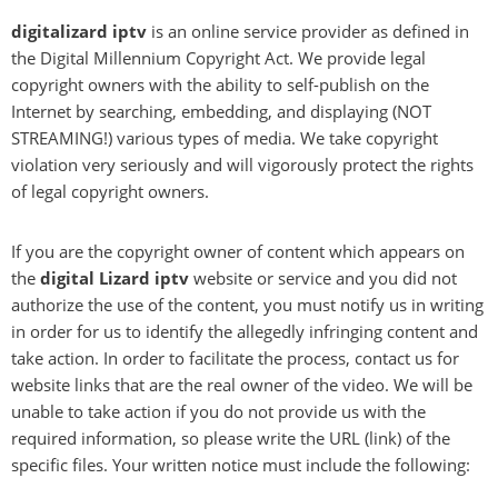
digitalizard iptv
is an online service provider as defined in
the Digital Millennium Copyright Act. We provide legal
copyright owners with the ability to self-publish on the
Internet by searching, embedding, and displaying (NOT
STREAMING!) various types of media. We take copyright
violation very seriously and will vigorously protect the rights
of legal copyright owners.
If you are the copyright owner of content which appears on
the
digital Lizard iptv
website or service and you did not
authorize the use of the content, you must notify us in writing
in order for us to identify the allegedly infringing content and
take action. In order to facilitate the process, contact us for
website links that are the real owner of the video. We will be
unable to take action if you do not provide us with the
required information, so please write the URL (link) of the
specific files. Your written notice must include the following: