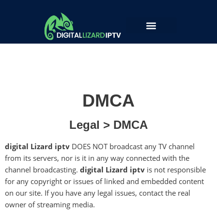
Skip
to
Open Ticket
content
DMCA
Legal > DMCA
digital Lizard iptv
DOES NOT broadcast any TV channel
from its servers, nor is it in any way connected with the
channel broadcasting.
digital Lizard iptv
is not responsible
for any copyright or issues of linked and embedded content
on our site. If you have any legal issues, contact the real
owner of streaming media.