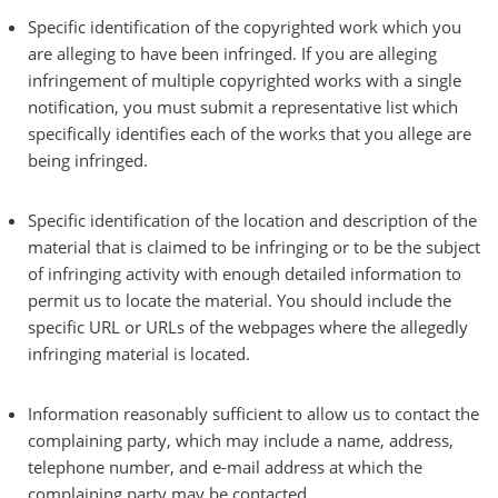
Specific identification of the copyrighted work which you
are alleging to have been infringed. If you are alleging
infringement of multiple copyrighted works with a single
notification, you must submit a representative list which
specifically identifies each of the works that you allege are
being infringed.
Specific identification of the location and description of the
material that is claimed to be infringing or to be the subject
of infringing activity with enough detailed information to
permit us to locate the material. You should include the
specific URL or URLs of the webpages where the allegedly
infringing material is located.
Information reasonably sufficient to allow us to contact the
complaining party, which may include a name, address,
telephone number, and e-mail address at which the
complaining party may be contacted.