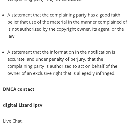
A statement that the complaining party has a good faith
belief that use of the material in the manner complained of
is not authorized by the copyright owner, its agent, or the
law.
A statement that the information in the notification is
accurate, and under penalty of perjury, that the
complaining party is authorized to act on behalf of the
owner of an exclusive right that is allegedly infringed.
DMCA contact
digital Lizard iptv
Live Chat.